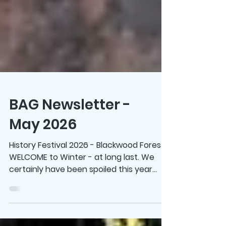
BAG Newsletter -
May 2026
History Festival 2026 - Blackwood Forest
WELCOME to Winter - at long last. We
certainly have been spoiled this year