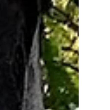
with quite bearable late-Summer and
Autumn days and nights. Can’t’ believe
the recent Showdown was played in
such balmy conditions – and it was
Round 8!! A great result for all the Crows
supporters – and South Australian
football in general. It was almost as good
as a “Grand Final”! THE Annual BAG Mid-
Year “Thank You” Dinner is scheduled for
SUNDAY 19th JULY in