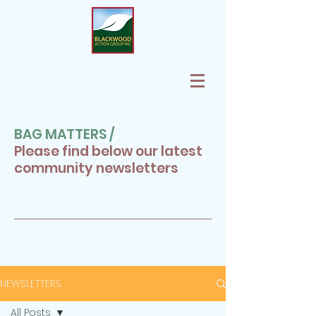
BAG MATTERS /
Please find below our latest
community newsletters
NEWSLETTERS
All Posts