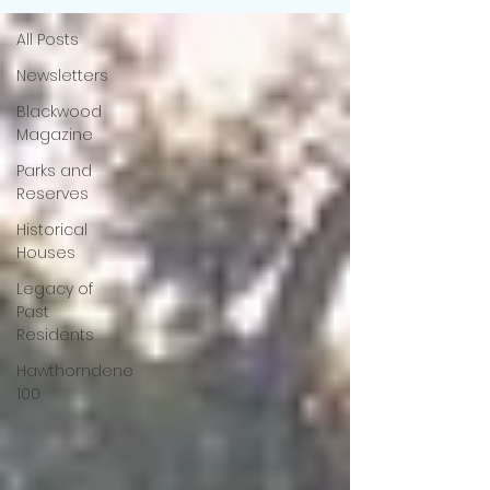
All Posts
Newsletters
Blackwood
Magazine
Parks and
Reserves
Historical
Houses
Legacy of
Past
Residents
Hawthorndene
100