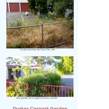
‘Garden’ and chain wire fence. Dec 2010.
New garden with wrought iron fence. Jan 2019.
Drakes Carpark Garden