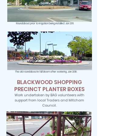
Roundabout prior to irrigation being installed. Jan 2011.
The old roundabout In full bloom after watering. Jan 2018.
BLACKWOOD SHOPPING
PRECINCT PLANTER BOXES
Work undertaken by BAG volunteers with
support from local Traders and Mitcham
Council.