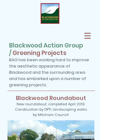
Blackwood Action Group
/
Greening Projects
BAG has been working hard to improve
the aesthetic appearance of
Blackwood and the surrounding area
and has embarked upon a number of
greening projects.
Blackwood Roundabout
New roundabout, completed April 2019.
Construction by DPTI, landscaping works
by Mitcham Council