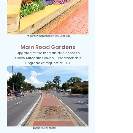
The garden maintained by BAG. Sept 2019.
Main Road Gardens
Upgrade of the median strip opposite
Coles. Mitcham Council undertook this
upgrade at request of BAG.
Image taken Feb 2011.