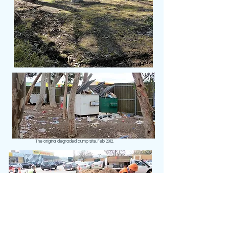
The original degraded dump site. Feb 2012.