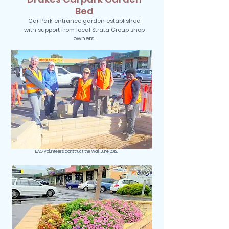
Bed
Car Park entrance garden established
with support from local Strata Group shop
owners.
BAG volunteers construct the wall. June 2012.