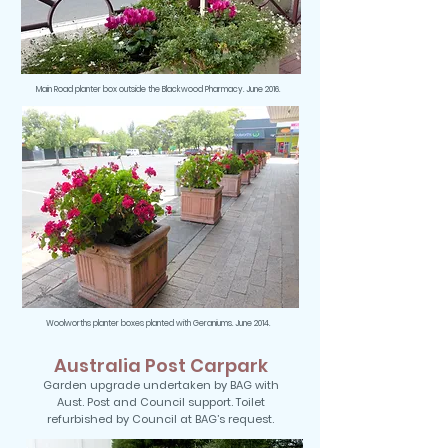
Main Road planter box outside the Blackwood Pharmacy. June 2016.
Woolworths planter boxes planted with Geraniums. June 2014.
Australia Post Carpark
Garden upgrade undertaken by BAG with
Aust. Post and Council support. Toilet
refurbished by Council at BAG’s request.