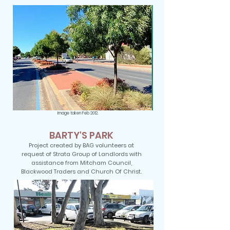
Image taken Feb 2012.
BARTY'S PARK
Project created by BAG volunteers at
request of Strata Group of Landlords with
assistance from Mitcham Council,
Blackwood Traders and Church Of Christ.