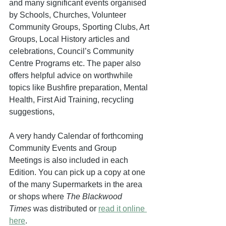
and many significant events organised 
by Schools, Churches, Volunteer 
Community Groups, Sporting Clubs, Art 
Groups, Local History articles and 
celebrations, Council’s Community 
Centre Programs etc. The paper also 
offers helpful advice on worthwhile 
topics like Bushfire preparation, Mental 
Health, First Aid Training, recycling 
suggestions,
A very handy Calendar of forthcoming 
Community Events and Group 
Meetings is also included in each 
Edition. You can pick up a copy at one 
of the many Supermarkets in the area 
or shops where 
The Blackwood 
Times
 was distributed or 
read it online 
here
. 