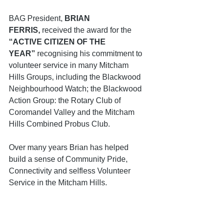
BAG President, 
BRIAN 
FERRIS,
 received the award for the 
“ACTIVE CITIZEN OF THE 
YEAR”
 recognising his commitment to 
volunteer service in many Mitcham 
Hills Groups, including the Blackwood 
Neighbourhood Watch; the Blackwood 
Action Group: the Rotary Club of 
Coromandel Valley and the Mitcham 
Hills Combined Probus Club.
Over many years Brian has helped 
build a sense of Community Pride, 
Connectivity and selfless Volunteer 
Service in the Mitcham Hills.