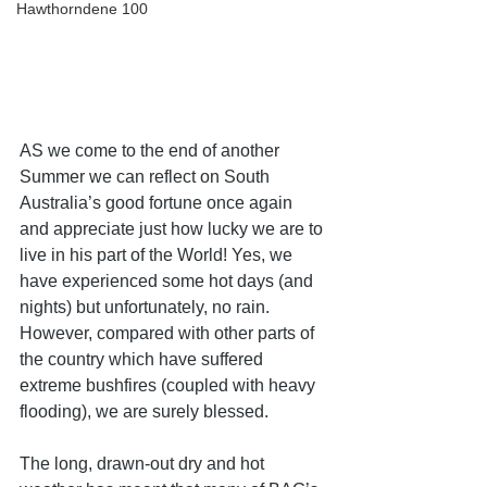
Hawthorndene 100
AS we come to the end of another 
Summer we can reflect on South 
Australia’s good fortune once again 
and appreciate just how lucky we are to 
live in his part of the World! Yes, we 
have experienced some hot days (and 
nights) but unfortunately, no rain. 
However, compared with other parts of 
the country which have suffered 
extreme bushfires (coupled with heavy 
flooding), we are surely blessed.
The long, drawn-out dry and hot 