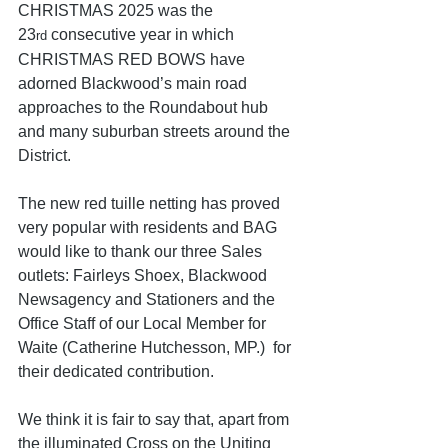
CHRISTMAS 2025 was the 
23
 consecutive year in which 
rd
CHRISTMAS RED BOWS have 
adorned Blackwood’s main road 
approaches to the Roundabout hub 
and many suburban streets around the 
District.
The new red tuille netting has proved 
very popular with residents and BAG 
would like to thank our three Sales 
outlets: Fairleys Shoex, Blackwood 
Newsagency and Stationers and the 
Office Staff of our Local Member for 
Waite (Catherine Hutchesson, MP.)  for 
their dedicated contribution.
We think it is fair to say that, apart from 
the illuminated Cross on the Uniting 