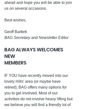
ahead and hope you will be able to join 
us on several occasions.
Best wishes,
Geoff Bartlett
BAG Secretary
 and 
Newsletter Editor 
BAG ALWAYS WELCOMES 
NEW 
MEMBERS                                                
IF YOU have recently moved into our 
lovely Hills’ area (or maybe have 
retired), BAG offers many options for 
you to get involved. Most of our 
activities do not involve heavy lifting but 
we believe you will find a friendly lot of 