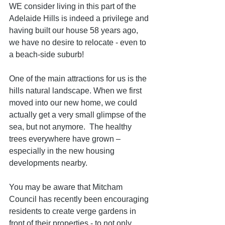
WE consider living in this part of the 
Adelaide Hills is indeed a privilege and 
having built our house 58 years ago, 
we have no desire to relocate - even to 
a beach-side suburb!
One of the main attractions for us is the 
hills natural landscape. When we first 
moved into our new home, we could 
actually get a very small glimpse of the 
sea, but not anymore.  The healthy 
trees everywhere have grown – 
especially in the new housing 
developments nearby.  
You may be aware that Mitcham 
Council has recently been encouraging 
residents to create verge gardens in 
front of their properties - to not only 