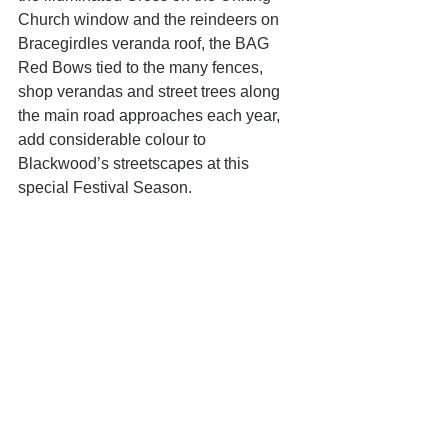
Church window and the reindeers on 
Bracegirdles veranda roof, the BAG 
Red Bows tied to the many fences, 
shop verandas and street trees along 
the main road approaches each year, 
add considerable colour to 
Blackwood’s streetscapes at this 
special Festival Season.
Last year was the final time our Red 
Bow Managers, Joan and Adrian 
Beech, will be coordinating this Event 
and BAG would like to take this 
opportunity to offer our heartfelt thanks 
to them both for their tireless dedicated 
efforts over so many years. BAG is 
hoping that the tradition will continue in 
2026 and, who knows, there could be 