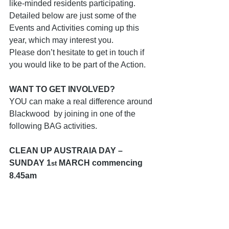
like-minded residents participating.  
Detailed below are just some of the 
Events and Activities coming up this 
year, which may interest you.
Please don’t hesitate to get in touch if 
you would like to be part of the Action.
WANT TO GET INVOLVED?
YOU can make a real difference around 
Blackwood  by joining in one of the 
following BAG activities.
CLEAN UP AUSTRAIA DAY – 
SUNDAY 1
 MARCH commencing 
st
8.45am