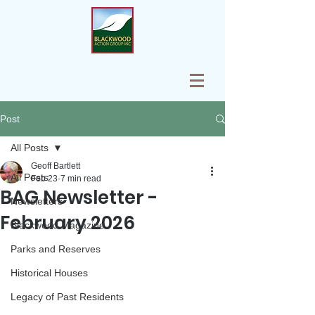
Post
All Posts
Geoff Bartlett
All Posts
Feb 23
7 min read
BAG Newsletter -
Newsletters
February 2026
Blackwood Magazine
Parks and Reserves
Historical Houses
Legacy of Past Residents