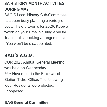
SA HISTORY MONTH ACTIVITIES – 
DURING MAY
BAG’S Local History Sub-Committee 
has been busy planning a variety of 
Local History Events for 2026. Keep a 
watch on your Emails during April for 
final details, booking arrangements etc. 
  You won’t be disappointed.
BAG’S A.G.M.
OUR 2025 Annual General Meeting 
was held on Wednesday 
26
 November in the Blackwood 
th
Station Ticket Office. The following 
local Residents were elected, 
unopposed:
BAG General Committee