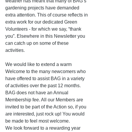
weather has meant that many of BAG’s 
gardening projects have demanded 
extra attention. This of course reflects in 
extra work for our dedicated Green 
Volunteers - for which we say, “thank 
you”. Elsewhere in this Newsletter you 
can catch up on some of these 
activities.
We would like to extend a warm 
Welcome to the many newcomers who 
have offered to assist BAG in a variety 
of activities over the past 12 months. 
BAG does not have an Annual 
Membership fee. All our Members are 
invited to be part of the Action so, if you 
are interested, just rock up! You would 
be made to feel most welcome.
We look forward to a rewarding year 