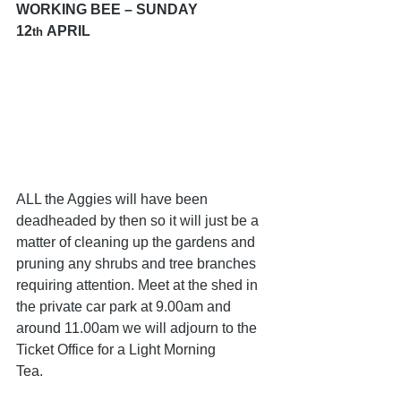
WORKING BEE – SUNDAY 
12
 APRIL 
th
ALL the Aggies will have been 
deadheaded by then so it will just be a 
matter of cleaning up the gardens and 
pruning any shrubs and tree branches 
requiring attention. Meet at the shed in 
the private car park at 9.00am and 
around 11.00am we will adjourn to the 
Ticket Office for a Light Morning 
Tea.           