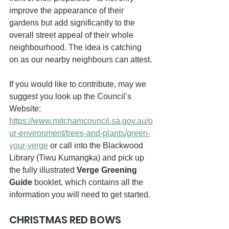
improve the appearance of their 
gardens but add significantly to the 
overall street appeal of their whole 
neighbourhood. The idea is catching 
on as our nearby neighbours can attest.
If you would like to contribute, may we 
suggest you look up the Council’s 
Website: 
https://www.mitchamcouncil.sa.gov.au/o
ur-environment/trees-and-plants/green-
your-verge
 or call into the Blackwood 
Library (Tiwu Kumangka) and pick up 
the fully illustrated 
Verge Greening 
Guide 
booklet, which contains all the 
information you will need to get started.
CHRISTMAS RED BOWS  