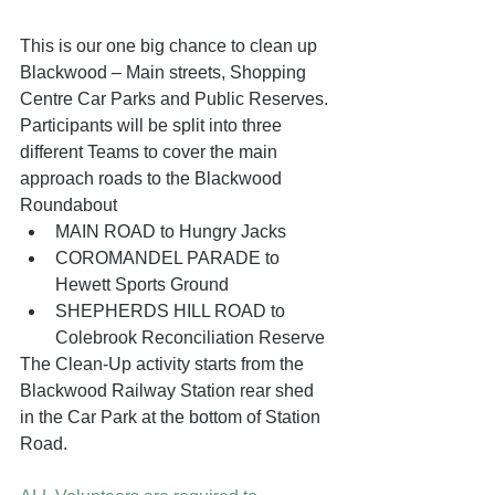
This is our one big chance to clean up 
Blackwood – Main streets, Shopping 
Centre Car Parks and Public Reserves. 
Participants will be split into three 
different Teams to cover the main 
approach roads to the Blackwood 
Roundabout
MAIN ROAD to Hungry Jacks
COROMANDEL PARADE to 
Hewett Sports Ground
SHEPHERDS HILL ROAD to 
Colebrook Reconciliation Reserve
The Clean-Up activity starts from the 
Blackwood Railway Station rear shed 
in the Car Park at the bottom of Station 
Road.