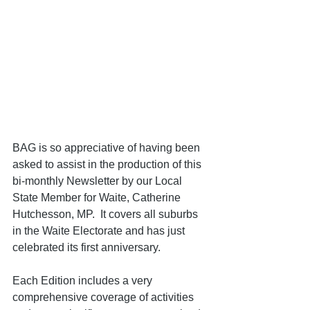
BAG is so appreciative of having been 
asked to assist in the production of this 
bi-monthly Newsletter by our Local 
State Member for Waite, Catherine 
Hutchesson, MP.  It covers all suburbs 
in the Waite Electorate and has just 
celebrated its first anniversary.               
Each Edition includes a very 
comprehensive coverage of activities 