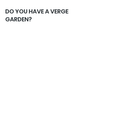
DO YOU HAVE A VERGE 
GARDEN? 