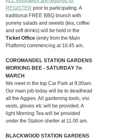
ALL Volunteers are required to 
REGISTER
 prior to participating. A 
traditional FREE BBQ brunch with 
yummy salads and sweets (tea, coffee 
and soft drinks) will be held in the 
Ticket Office
 (entry from the Main 
Platform) commencing at 10.45 am.
COROMANDEL STATION GARDENS 
WORKING BEE - SATURDAY 7
th
MARCH  
We meet in the top Car Park at 9.00am. 
Our main job today will be to deadhead 
all the Aggies. All gardening tools, visi 
vests, gloves etc will be provided. A 
light Morning Tea will be provided 
under the Station shelter at 11.00 am.
BLACKWOOD STATION GARDENS 