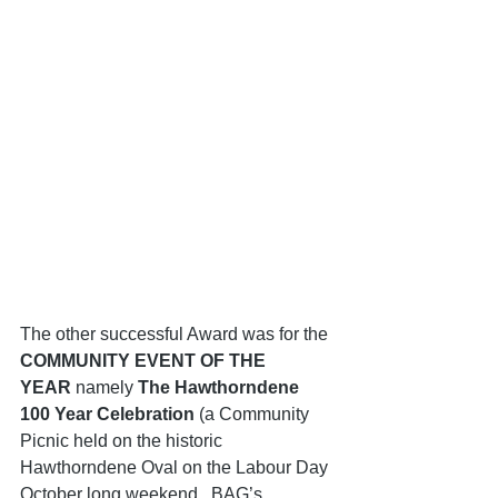
The other successful Award was for the 
COMMUNITY EVENT OF THE 
YEAR
 namely 
The Hawthorndene 
100 Year Celebration 
(a Community 
Picnic held on the historic 
Hawthorndene Oval on the Labour Day 
October long weekend.  BAG’s 