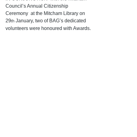
Council’s Annual Citizenship 
Ceremony  at the Mitcham Library on 
29
 January, two of BAG’s dedicated 
th
volunteers were honoured with Awards.