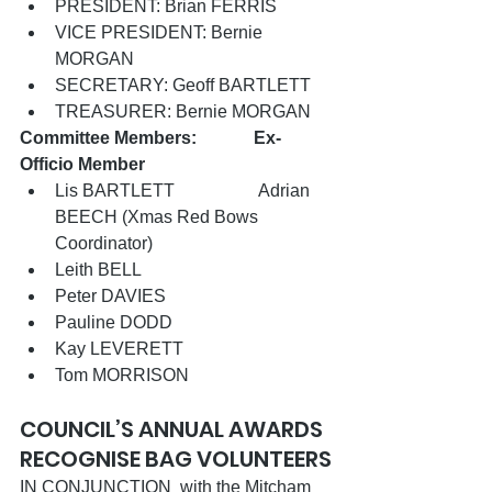
PRESIDENT: Brian FERRIS
VICE PRESIDENT: Bernie 
MORGAN              
SECRETARY: Geoff BARTLETT 
TREASURER: Bernie MORGAN
Committee Members:             Ex-
Officio Member
Lis BARTLETT                   Adrian 
BEECH (Xmas Red Bows 
Coordinator)
Leith BELL 
Peter DAVIES                    
Pauline DODD      
Kay LEVERETT 
Tom MORRISON
COUNCIL’S ANNUAL AWARDS 
RECOGNISE BAG VOLUNTEERS
IN CONJUNCTION  with the Mitcham 