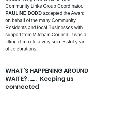
Community Links Group Coordinator, 
PAULINE DODD 
accepted the Award 
on behalf of the many Community 
Residents and local Businesses with 
support from Mitcham Council. It was a 
fitting climax to a very successful year 
of celebrations. 
WHAT’S HAPPENING AROUND 
WAITE? …….   Keeping us 
connected