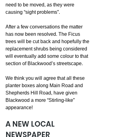
need to be moved, as they were 
causing “sight problems”.
After a few conversations the matter 
has now been resolved. The Ficus 
trees will be cut back and hopefully the 
replacement shrubs being considered 
will eventually add some colour to that 
section of Blackwood’s streetscape.
We think you will agree that all these 
planter boxes along Main Road and 
Shepherds Hill Road, have given 
Blackwood a more “Stirling-like” 
appearance!
A NEW LOCAL 
NEWSPAPER