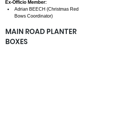
Ex-Officio Member:
Adrian BEECH (Christmas Red 
Bows Coordinator)
MAIN ROAD PLANTER 
BOXES