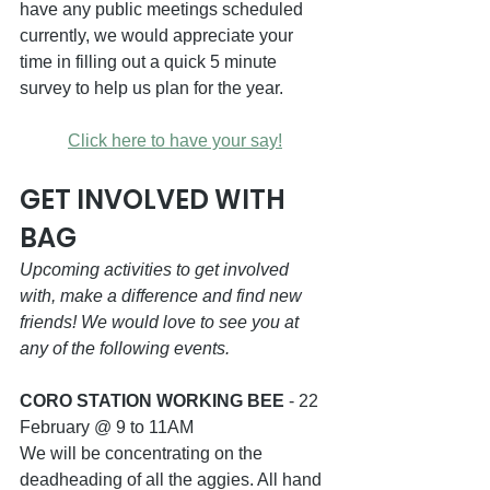
have any public meetings scheduled 
currently, we would appreciate your 
time in filling out a quick 5 minute 
survey to help us plan for the year.
Click here to have your say!
GET INVOLVED WITH 
BAG
Upcoming activities to get involved 
with, make a difference and find new 
friends! We would love to see you at 
any of the following events.
CORO STATION WORKING BEE
 - 22 
February @ 9 to 11AM
We will be concentrating on the 
deadheading of all the aggies. All hand 