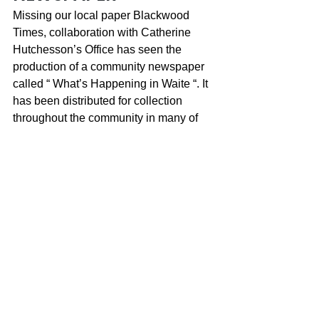
Missing our local paper Blackwood 
Times, collaboration with Catherine 
Hutchesson’s Office has seen the 
production of a community newspaper 
called “ What’s Happening in Waite “. It 
has been distributed for collection 
throughout the community in many of 
the places Blackwood Times could be 
found. Pick up your copy soon to find 
out what is going on, how you can get 
involved and help us stay connected.
BLACKWOOD SAYS 
“FAREWELL” TO TRAVIS