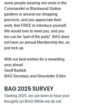
some people wearing visi-vests in the 
Coromandel or Blackwood Station 
gardens or around our shopping 
precincts, and you appreciate their 
work, feel FREE to introduce yourself. 
We would love to meet you, and you 
too can be “part of the party”. BAG does 
not have an annual Membership fee, so 
just rock up.
With our best wishes for a rewarding 
year ahead
Geoff Bartlett
BAG Secretary and Newsletter Editor 
BAG 2025 SURVEY
Starting 2025, we are keen to hear your 
thoughts on BAG! While we do not 