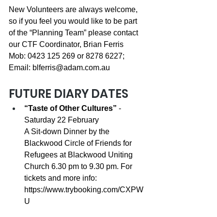
New Volunteers are always welcome, 
so if you feel you would like to be part 
of the “Planning Team” please contact 
our CTF Coordinator, Brian Ferris 
Mob: 0423 125 269 or 8278 6227; 
Email: 
blferris@adam.com.au
FUTURE DIARY DATES
“Taste of Other Cultures”
 - 
Saturday 22 February 
A Sit-down Dinner by the 
Blackwood Circle of Friends for 
Refugees at Blackwood Uniting 
Church 6.30 pm to 9.30 pm. For 
tickets and more info: 
https://www.trybooking.com/CXPW
U