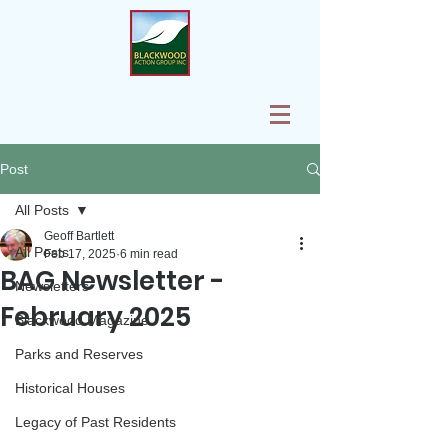
Post
All Posts
Geoff Bartlett
All Posts
Feb 17, 2025
6 min read
BAG Newsletter -
Newsletters
February 2025
Blackwood Magazine
Parks and Reserves
Historical Houses
Legacy of Past Residents