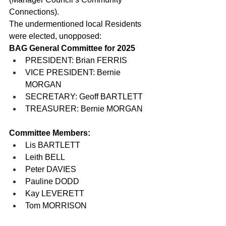
Connections).
The undermentioned local Residents 
were elected, unopposed:
BAG General
Committee for 2025
PRESIDENT: Brian FERRIS
VICE PRESIDENT: Bernie 
MORGAN
SECRETARY: Geoff BARTLETT
TREASURER: Bernie MORGAN
Committee Members:
Lis BARTLETT
Leith BELL
Peter DAVIES
Pauline DODD
Kay LEVERETT
Tom MORRISON