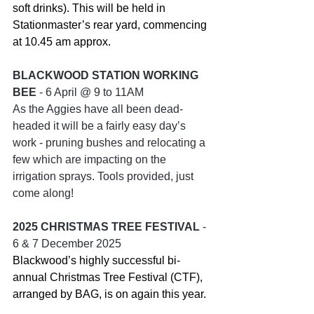
soft drinks). This will be held in 
Stationmaster’s rear yard, commencing 
at 10.45 am approx.
BLACKWOOD STATION WORKING 
BEE
 - 6 April @ 9 to 11AM
As the Aggies have all been dead-
headed it will be a fairly easy day’s 
work - pruning bushes and relocating a 
few which are impacting on the 
irrigation sprays. Tools provided, just 
come along!
2025 CHRISTMAS TREE FESTIVAL
 - 
6 & 7 December 2025
Blackwood’s highly successful bi-
annual Christmas Tree Festival (CTF), 
arranged by BAG, is on again this year. 