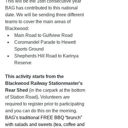
This will be the 16th consecutive year 
BAG has contributed to this national 
date. We will be sending three different 
teams to cover the main areas of 
Blackwood:
Main Road to Gulfview Road 
Coromandel Parade to Hewett 
Sports Ground
Shepherds Hill Road to Karinya 
Reserve
This activity starts from the 
Blackwood Railway Stationmaster's 
Rear Shed 
(in the carpark at the bottom 
of Station Road)
.
 Volunteers are 
required to register prior to participating 
and you can do this on the morning. 
BAG’s traditional FREE BBQ “brunch” 
with salads and sweets (tea, coffee and 