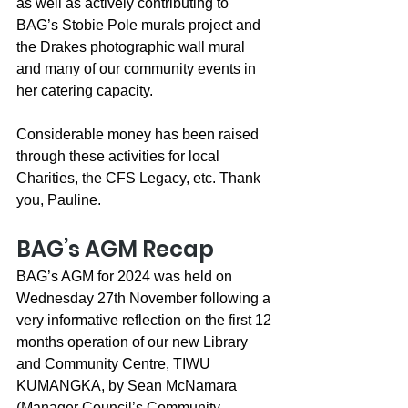
as well as actively contributing to 
BAG’s Stobie Pole murals project and 
the Drakes photographic wall mural 
and many of our community events in 
her catering capacity.
Considerable money has been raised 
through these activities for local 
Charities, the CFS Legacy, etc. Thank 
you, Pauline.
BAG’s AGM Recap
BAG’s AGM for 2024 was held on 
Wednesday 27th November following a 
very informative reflection on the first 12 
months operation of our new Library 
and Community Centre, TIWU 
KUMANGKA, by Sean McNamara 
(Manager Council’s Community 