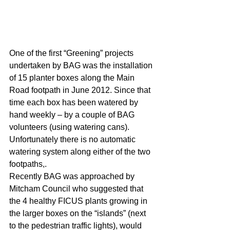
One of the first “Greening” projects 
undertaken by BAG was the installation 
of 15 planter boxes along the Main 
Road footpath in June 2012. Since that 
time each box has been watered by 
hand weekly – by a couple of BAG 
volunteers (using watering cans). 
Unfortunately there is no automatic 
watering system along either of the two 
footpaths,.
Recently BAG was approached by 
Mitcham Council who suggested that 
the 4 healthy FICUS plants growing in 
the larger boxes on the “islands” (next 
to the pedestrian traffic lights), would 