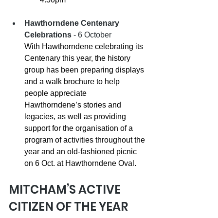
Hawthorndene Centenary 
Celebrations
 - 6 October 
With Hawthorndene celebrating its 
Centenary this year, the history 
group has been preparing displays 
and a walk brochure to help 
people appreciate 
Hawthorndene’s stories and 
legacies, as well as providing 
support for the organisation of a 
program of activities throughout the 
year and an old-fashioned picnic 
on 6 Oct. at Hawthorndene Oval.
MITCHAM’S ACTIVE 
CITIZEN OF THE YEAR 