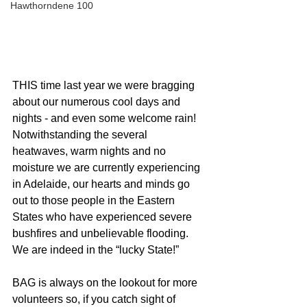
Hawthorndene 100
THIS time last year we were bragging 
about our numerous cool days and 
nights - and even some welcome rain! 
Notwithstanding the several 
heatwaves, warm nights and no 
moisture we are currently experiencing 
in Adelaide, our hearts and minds go 
out to those people in the Eastern 
States who have experienced severe 
bushfires and unbelievable flooding. 
We are indeed in the “lucky State!”
BAG is always on the lookout for more 
volunteers so, if you catch sight of 