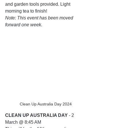
and garden tools provided. Light 
morning tea to finish! 
Note: This event has been moved 
forward one week.
Clean Up Australia Day 2024
CLEAN UP AUSTRALIA DAY
 - 2 
March @ 8:45 AM