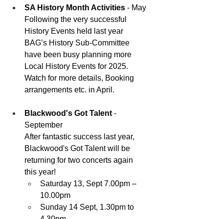
SA History Month Activities
 - May
Following the very successful 
History Events held last year 
BAG’s History Sub-Committee 
have been busy planning more 
Local History Events for 2025. 
Watch for more details, Booking 
arrangements etc. in April.
Blackwood's Got Talent
 - 
September
After fantastic success last year, 
Blackwood's Got Talent will be 
returning for two concerts again 
this year!
Saturday 13, Sept 7.00pm –
10.00pm
Sunday 14 Sept, 1.30pm to 
4.30pm