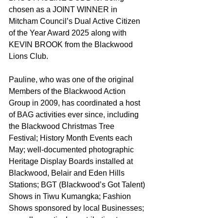
chosen as a JOINT WINNER in 
Mitcham Council’s Dual Active Citizen 
of the Year Award 2025 along with 
KEVIN BROOK from the Blackwood 
Lions Club.
Pauline, who was one of the original 
Members of the Blackwood Action 
Group in 2009, has coordinated a host 
of BAG activities ever since, including 
the Blackwood Christmas Tree 
Festival; History Month Events each 
May; well-documented photographic 
Heritage Display Boards installed at 
Blackwood, Belair and Eden Hills 
Stations; BGT (Blackwood’s Got Talent) 
Shows in Tiwu Kumangka; Fashion 
Shows sponsored by local Businesses; 