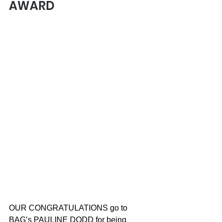
AWARD
OUR CONGRATULATIONS go to 
BAG’s PAULINE DODD for being 