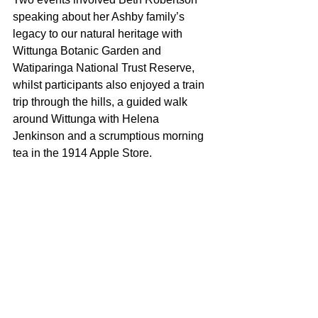
speaking about her Ashby family’s 
legacy to our natural heritage with 
Wittunga Botanic Garden and 
Watiparinga National Trust Reserve, 
whilst participants also enjoyed a train 
trip through the hills, a guided walk 
around Wittunga with Helena 
Jenkinson and a scrumptious morning 
tea in the 1914 Apple Store.