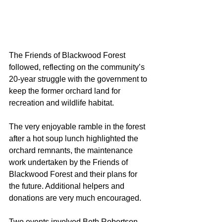
The Friends of Blackwood Forest 
followed, reflecting on the community’s 
20-year struggle with the government to 
keep the former orchard land for 
recreation and wildlife habitat.
The very enjoyable ramble in the forest 
after a hot soup lunch highlighted the 
orchard remnants, the maintenance 
work undertaken by the Friends of 
Blackwood Forest and their plans for 
the future. Additional helpers and 
donations are very much encouraged.
Two events involved Beth Robertson 