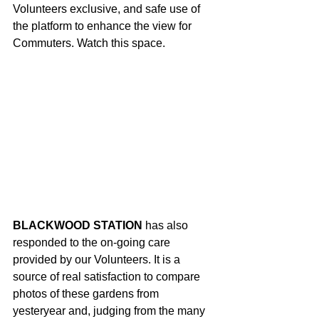
Volunteers exclusive, and safe use of 
the platform to enhance the view for 
Commuters. Watch this space.
BLACKWOOD STATION
 has also 
responded to the on-going care 
provided by our Volunteers. It is a 
source of real satisfaction to compare 
photos of these gardens from 
yesteryear and, judging from the many 