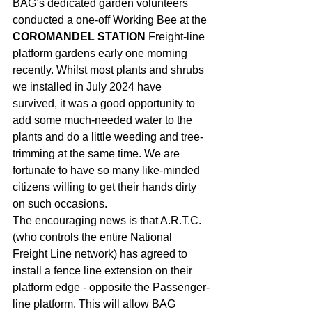
BAG’s dedicated garden volunteers 
conducted a one-off Working Bee at the 
COROMANDEL STATION
 Freight-line 
platform gardens early one morning 
recently. Whilst most plants and shrubs 
we installed in July 2024 have 
survived, it was a good opportunity to 
add some much-needed water to the 
plants and do a little weeding and tree-
trimming at the same time. We are 
fortunate to have so many like-minded 
citizens willing to get their hands dirty 
on such occasions. 
The encouraging news is that A.R.T.C. 
(who controls the entire National 
Freight Line network) has agreed to 
install a fence line extension on their 
platform edge - opposite the Passenger-
line platform. This will allow BAG 