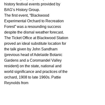
history festival events provided by 
BAG’s History Group.
The first event, “Blackwood 
Experimental Orchard to Recreation 
Forest” was a resounding success 
despite the dismal weather forecast. 
The Ticket Office at Blackwood Station 
proved an ideal substitute location for 
the talk given by John Sandham 
(previous head of Adelaide Botanic 
Gardens and a Coromandel Valley 
resident) on the state, national and 
world significance and practices of the 
orchard, 1908 to late 1960s. Pattie 
Reynolds from