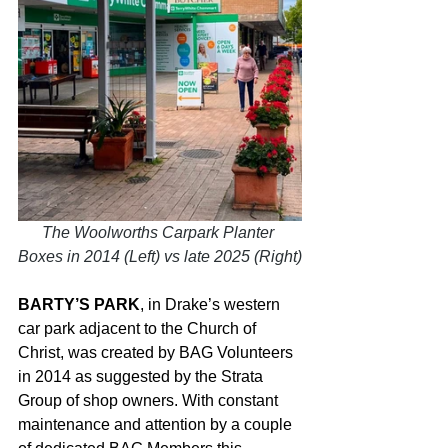
The Woolworths Carpark Planter 
Boxes in 2014 (Left) vs late 2025 (Right)
BARTY’S PARK
, in Drake’s western 
car park adjacent to the Church of 
Christ, was created by BAG Volunteers 
in 2014 as suggested by the Strata 
Group of shop owners. With constant 
maintenance and attention by a couple 