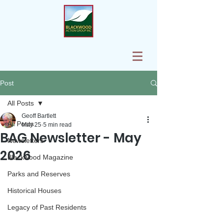
Post
All Posts
Geoff Bartlett
All Posts
May 25
5 min read
BAG Newsletter - May
Newsletters
2026
Blackwood Magazine
Parks and Reserves
Historical Houses
Legacy of Past Residents