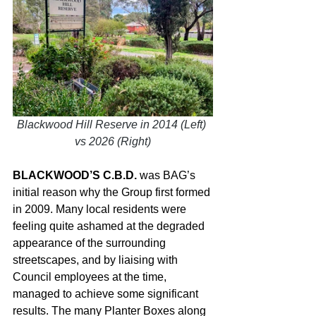
Blackwood Hill Reserve in 2014 (Left) 
vs 2026 (Right)
BLACKWOOD’S C.B.D.
 was BAG’s 
initial reason why the Group first formed 
in 2009. Many local residents were 
feeling quite ashamed at the degraded 
appearance of the surrounding 
streetscapes, and by liaising with 
Council employees at the time, 
managed to achieve some significant 
results. The many Planter Boxes along 