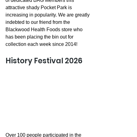
of dedicated BAG Members this 
attractive shady Pocket Park is 
increasing in popularity. We are greatly 
indebted to our friend from the 
Blackwood Health Foods store who 
has been placing the bin out for 
collection each week since 2014!
History Festival 2026
Over 100 people participated in the 