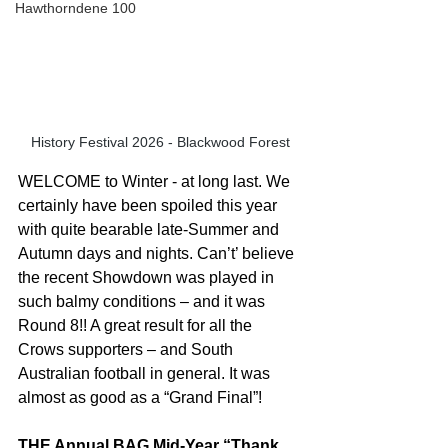
Hawthorndene 100
History Festival 2026 - Blackwood Forest
WELCOME to Winter - at long last. We 
certainly have been spoiled this year 
with quite bearable late-Summer and 
Autumn days and nights. Can’t’ believe 
the recent Showdown was played in 
such balmy conditions – and it was 
Round 8!! A great result for all the 
Crows supporters – and South 
Australian football in general. It was 
almost as good as a “Grand Final”!
THE Annual BAG Mid-Year “Thank 