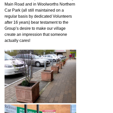
Main Road and in Woolworths Northern 
Car Park (all still maintained on a 
regular basis by dedicated Volunteers 
after 16 years) bear testament to the 
Group’s desire to make our village 
create an impression that someone 
actually cares!