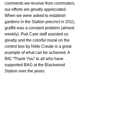
comments we receive from commuters, 
our efforts are greatly appreciated. 
When we were asked to establish 
gardens in the Station precinct in 2011, 
graffiti was a constant problem (almost 
weekly). Rail Care staff assisted us 
greatly and the colorful mural on the 
control box by Nikki Create is a great 
example of what can be achieved. A 
BIG “Thank You” to all who have 
supported BAG at the Blackwood 
Station over the years.