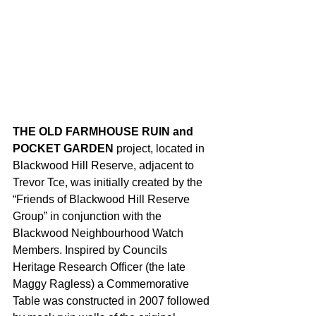
THE OLD FARMHOUSE RUIN and 
POCKET GARDEN
 project, located in 
Blackwood Hill Reserve, adjacent to 
Trevor Tce, was initially created by the 
“Friends of Blackwood Hill Reserve 
Group” in conjunction with the 
Blackwood Neighbourhood Watch 
Members. Inspired by Councils 
Heritage Research Officer (the late 
Maggy Ragless) a Commemorative 
Table was constructed in 2007 followed 