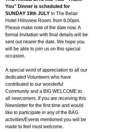
You” Dinner is scheduled for 
SUNDAY 19th JULY
 in The Belair 
Hotel Hillsview Room. from 6.00pm. 
Please make note of the date now. A 
formal Invitation with final details will be 
sent out nearer the date. We hope you 
will be able to join us on this special 
occasion.
A special word of appreciation to all our 
dedicated Volunteers who have 
contributed to our wonderful 
Community and a BIG WELCOME to 
all newcomers. If you are receiving this 
Newsletter for the first time and would 
like to participate in any of the BAG 
activities/Events mentioned you will be 
made to feel most welcome. 