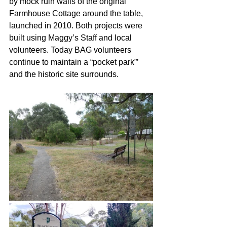
by mock ruin walls of the original 
Farmhouse Cottage around the table, 
launched in 2010. Both projects were 
built using Maggy’s Staff and local 
volunteers. Today BAG volunteers 
continue to maintain a “pocket park”’ 
and the historic site surrounds.