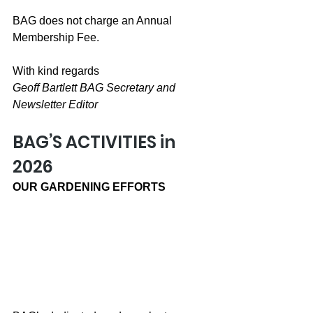
BAG does not charge an Annual 
Membership Fee.
With kind regards
Geoff Bartlett BAG Secretary and 
Newsletter Editor
BAG’S ACTIVITIES in 
2026
OUR GARDENING EFFORTS