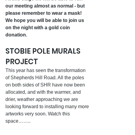
our meeting almost as normal - but 
please remember to wear a mask! 
We hope you will be able to join us 
on the night with a gold coin 
donation.
STOBIE POLE MURALS 
PROJECT
This year has seen the transformation 
of Shepherds Hill Road. All the poles 
on both sides of SHR have now been 
allocated, and with the warmer, and 
drier, weather approaching we are 
looking forward to installing many more 
artworks very soon. Watch this 
space……..