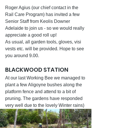
Roger Agius (our chief contact in the 
Rail Care Program) has invited a few 
Senior Staff from Keolis Downer 
Adelaide to join us - so we would really 
appreciate a good roll up!
As usual, all garden tools, gloves, visi 
vests etc. will be provided. Hope to see 
you around 9.00.
BLACKWOOD STATION
At our last Working Bee we managed to 
plant a few Aligoyne bushes along the 
platform fence and attend to a bit of 
pruning. The gardens have responded 
very well due to the lovely Winter rains)