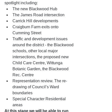
spotlight including:
The new Blackwood Hub
The James Road intersection
Carrick Hill developments
Craigburn Farm exits onto 
Cumming Street
Traffic and development issues 
around the district - the Blackwood 
schools, other local major 
intersections, the proposed new 
Child Care Centre, Wittunga 
Botanic Garden, the Blackwood 
Rec. Centre
Representation review. The re-
drawing of Council’s Ward 
boundaries
Special Character Residential 
areas
At this stage we will be able to run 