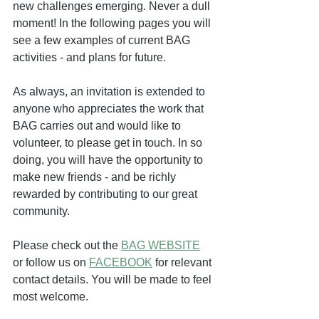
new challenges emerging. Never a dull 
moment! In the following pages you will 
see a few examples of current BAG 
activities - and plans for future.
As always, an invitation is extended to 
anyone who appreciates the work that 
BAG carries out and would like to 
volunteer, to please get in touch. In so 
doing, you will have the opportunity to 
make new friends - and be richly 
rewarded by contributing to our great 
community.
Please check out the 
BAG WEBSITE
or follow us on 
FACEBOOK
 for relevant 
contact details. You will be made to feel 
most welcome.