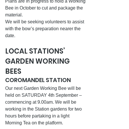
Plans are in progress to hold a Working 
Bee in October to cut and package the 
material. 
We will be seeking volunteers to assist 
with the bow’s preparation nearer the 
date.
LOCAL STATIONS’ 
GARDEN WORKING 
BEES
COROMANDEL STATION
Our next Garden Working Bee will be 
held on SATURDAY 4th September – 
commencing at 9.00am. We will be 
working in the Station gardens for two 
hours before partaking in a light 
Morning Tea on the platform.