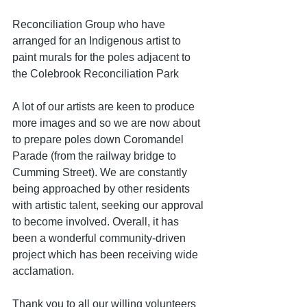
Reconciliation Group who have 
arranged for an Indigenous artist to 
paint murals for the poles adjacent to 
the Colebrook Reconciliation Park
A lot of our artists are keen to produce 
more images and so we are now about 
to prepare poles down Coromandel 
Parade (from the railway bridge to 
Cumming Street). We are constantly 
being approached by other residents 
with artistic talent, seeking our approval 
to become involved. Overall, it has 
been a wonderful community-driven 
project which has been receiving wide 
acclamation.
Thank you to all our willing volunteers 