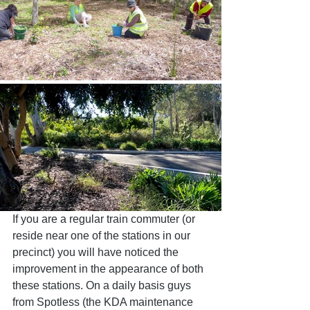
If you are a regular train commuter (or 
reside near one of the stations in our 
precinct) you will have noticed the 
improvement in the appearance of both 
these stations. On a daily basis guys 
from Spotless (the KDA maintenance 