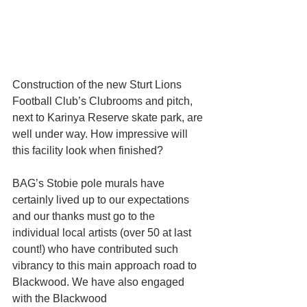
Construction of the new Sturt Lions 
Football Club’s Clubrooms and pitch, 
next to Karinya Reserve skate park, are 
well under way. How impressive will 
this facility look when finished?
BAG’s Stobie pole murals have 
certainly lived up to our expectations 
and our thanks must go to the 
individual local artists (over 50 at last 
count!) who have contributed such 
vibrancy to this main approach road to 
Blackwood. We have also engaged 
with the Blackwood