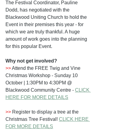
The Festival Coordinator, Pauline 
Dodd, has negotiated with the 
Blackwood Uniting Church to hold the 
Event in their premises this year - for 
which we are truly thankful. A huge 
amount of work goes into the planning 
for this popular Event.
Why not get involved?
>>
 Attend the FREE Twig and Vine 
Christmas Workshop - Sunday 10 
October | 1:30PM to 4:30PM @ 
Blackwood Community Centre - 
CLICK 
HERE FOR MORE DETAILS
>>
 Register to display a tree at the 
Christmas Tree Festival! 
CLICK HERE 
FOR MORE DETAILS