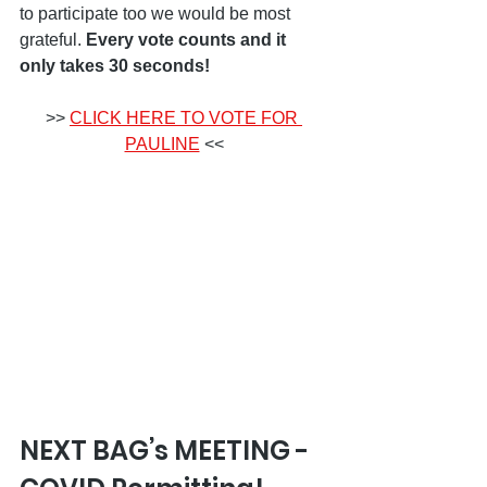
to participate too we would be most 
grateful. 
Every vote counts and it 
only takes 30 seconds!
>> 
CLICK HERE TO VOTE FOR 
PAULINE
 <<
NEXT BAG’s MEETING - 