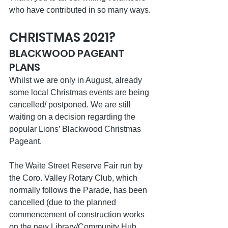
who have contributed in so many ways.
CHRISTMAS 2021?
BLACKWOOD PAGEANT 
PLANS
Whilst we are only in August, already 
some local Christmas events are being 
cancelled/ postponed. We are still 
waiting on a decision regarding the 
popular Lions’ Blackwood Christmas 
Pageant.
The Waite Street Reserve Fair run by 
the Coro. Valley Rotary Club, which 
normally follows the Parade, has been 
cancelled (due to the planned 
commencement of construction works 
on the new Library/Community Hub 