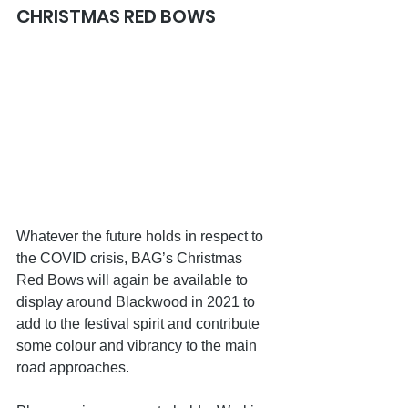
CHRISTMAS RED BOWS
Whatever the future holds in respect to 
the COVID crisis, BAG’s Christmas 
Red Bows will again be available to 
display around Blackwood in 2021 to 
add to the festival spirit and contribute 
some colour and vibrancy to the main 
road approaches.