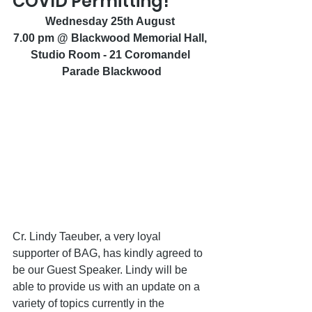
COVID Permitting!
Wednesday 25th August 
7.00 pm @ Blackwood Memorial Hall, 
Studio Room - 21 Coromandel 
Parade Blackwood
Cr. Lindy Taeuber, a very loyal 
supporter of BAG, has kindly agreed to 
be our Guest Speaker. Lindy will be 
able to provide us with an update on a 
variety of topics currently in the 