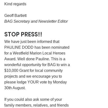
Kind regards
Geoff Bartlett 
BAG Secretary and Newsletter Editor 
STOP PRESS!!
We have just been informed that 
PAULINE DODD has been nominated 
for a Westfield Marion Local Heroes 
Award. Well done Pauline. This is a 
wonderful opportunity for BAG to win a 
$10,000 Grant for local community 
projects and we encourage you to 
please lodge YOUR vote by Monday 
30th August. 
If you could also ask some of your 
family members, relatives, and friends 