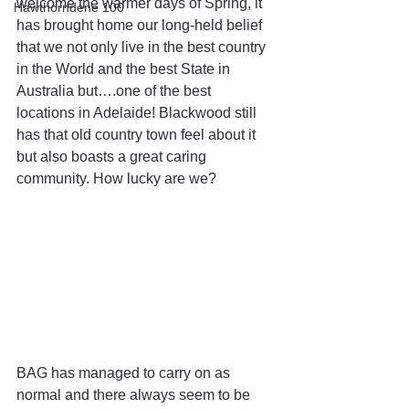
welcome the warmer days of Spring, it 
Hawthorndene 100
has brought home our long-held belief 
that we not only live in the best country 
in the World and the best State in 
Australia but….one of the best 
locations in Adelaide! Blackwood still 
has that old country town feel about it 
but also boasts a great caring 
community. How lucky are we?
BAG has managed to carry on as 
normal and there always seem to be 