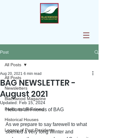
Post
All Posts
Aug 20, 2021
6 min read
All Posts
BAG NEWSLETTER -
Newsletters
August 2021
Blackwood Magazine
Updated:
Feb 15, 2024
Parks and Reserves
Hello to all Friends of BAG
Historical Houses
As we prepare to say farewell to what 
Legacy of Past Residents
seemed a very long Winter and 