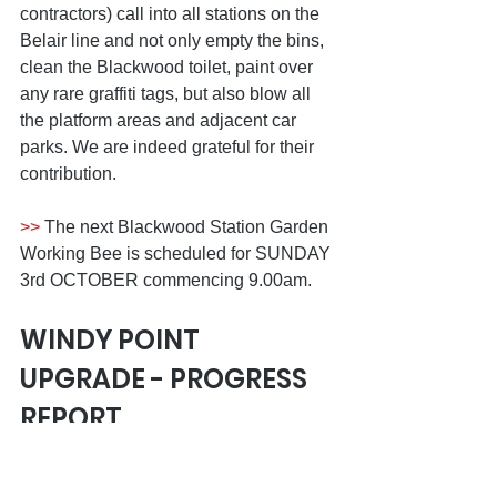
contractors) call into all stations on the 
Belair line and not only empty the bins, 
clean the Blackwood toilet, paint over 
any rare graffiti tags, but also blow all 
the platform areas and adjacent car 
parks. We are indeed grateful for their 
contribution.
>>
 The next Blackwood Station Garden 
Working Bee is scheduled for SUNDAY 
3rd OCTOBER commencing 9.00am.
WINDY POINT 
UPGRADE - PROGRESS 
REPORT