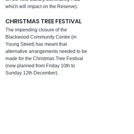
which will impact on the Reserve).
CHRISTMAS TREE FESTIVAL
The impending closure of the 
Blackwood Community Centre (in 
Young Street) has meant that 
alternative arrangements needed to be 
made for the Christmas Tree Festival 
(now planned from Friday 10th to 
Sunday 12th December).