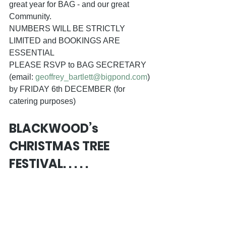
great year for BAG - and our great 
Community. 
NUMBERS WILL BE STRICTLY 
LIMITED and BOOKINGS ARE 
ESSENTIAL 
PLEASE RSVP to BAG SECRETARY 
(email: 
geoffrey_bartlett@bigpond.com
) 
by FRIDAY 6th DECEMBER (for 
catering purposes)
BLACKWOOD’s 
CHRISTMAS TREE 
FESTIVAL. . . . .