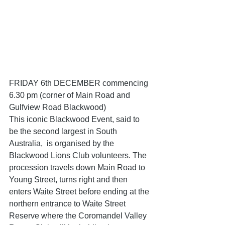
FRIDAY 6th DECEMBER commencing 
6.30 pm (corner of Main Road and 
Gulfview Road Blackwood)
This iconic Blackwood Event, said to 
be the second largest in South 
Australia,  is organised by the 
Blackwood Lions Club volunteers. The 
procession travels down Main Road to 
Young Street, turns right and then 
enters Waite Street before ending at the 
northern entrance to Waite Street 
Reserve where the Coromandel Valley 