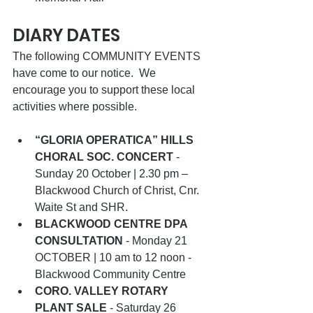
DIARY DATES  
The following COMMUNITY EVENTS 
have come to our notice.  We 
encourage you to support these local 
activities where possible.   
“GLORIA OPERATICA” HILLS 
CHORAL SOC. CONCERT
 - 
Sunday 20 October | 2.30 pm – 
Blackwood Church of Christ, Cnr. 
Waite St and SHR. 
BLACKWOOD CENTRE DPA 
CONSULTATION
 - Monday 21 
OCTOBER | 10 am to 12 noon -  
Blackwood Community Centre
CORO. VALLEY ROTARY 
PLANT SALE
 - Saturday 26 