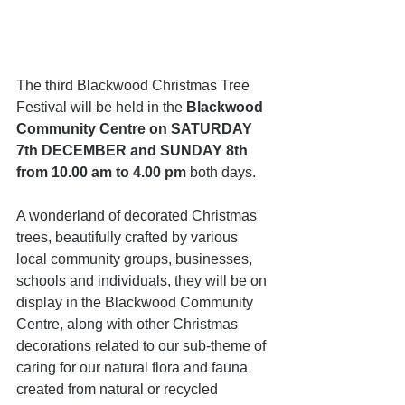
The third Blackwood Christmas Tree 
Festival will be held in the 
Blackwood 
Community Centre on SATURDAY 
7th DECEMBER and SUNDAY 8th 
from 10.00 am to 4.00 pm
 both days.
A wonderland of decorated Christmas 
trees, beautifully crafted by various 
local community groups, businesses, 
schools and individuals, they will be on 
display in the Blackwood Community 
Centre, along with other Christmas 
decorations related to our sub-theme of 
caring for our natural flora and fauna 
created from natural or recycled 