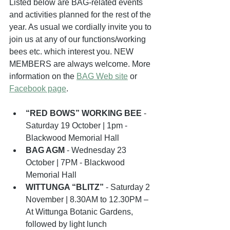
Listed below are BAG-related events 
and activities planned for the rest of the 
year. As usual we cordially invite you to 
join us at any of our functions/working 
bees etc. which interest you. NEW 
MEMBERS are always welcome. More 
information on the 
BAG Web site
 or 
Facebook page
.
“RED BOWS” WORKING BEE
 - 
Saturday 19 October | 1pm - 
Blackwood Memorial Hall
BAG AGM
 - Wednesday 23 
October | 7PM - Blackwood 
Memorial Hall
WITTUNGA “BLITZ”
 - Saturday 2 
November | 8.30AM to 12.30PM – 
At Wittunga Botanic Gardens, 
followed by light lunch