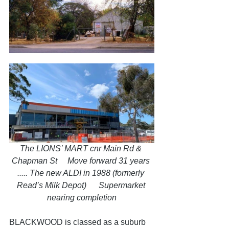
The LIONS’ MART cnr Main Rd & 
Chapman St     Move forward 31 years 
..... The new ALDI in 1988 (formerly 
Read’s Milk Depot)      Supermarket 
nearing completion
BLACKWOOD is classed as a suburb 