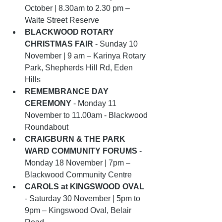
October | 8.30am to 2.30 pm – 
Waite Street Reserve
BLACKWOOD ROTARY 
CHRISTMAS FAIR
 - Sunday 10 
November | 9 am – Karinya Rotary 
Park, Shepherds Hill Rd, Eden 
Hills
REMEMBRANCE DAY 
CEREMONY
 - Monday 11 
November to 11.00am - Blackwood 
Roundabout
CRAIGBURN & THE PARK 
WARD COMMUNITY FORUMS
 - 
Monday 18 November | 7pm –  
Blackwood Community Centre
CAROLS at KINGSWOOD OVAL
- Saturday 30 November | 5pm to 
9pm – Kingswood Oval, Belair 