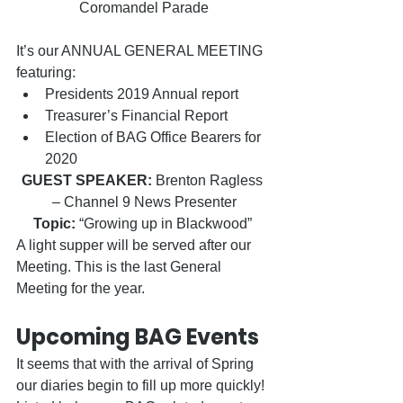
Coromandel Parade
It’s our ANNUAL GENERAL MEETING 
featuring:
Presidents 2019 Annual report
Treasurer’s Financial Report
Election of BAG Office Bearers for 
2020
GUEST SPEAKER:
 Brenton Ragless 
– Channel 9 News Presenter
Topic:
 “Growing up in Blackwood” 
A light supper will be served after our 
Meeting. This is the last General 
Meeting for the year.
Upcoming BAG Events
It seems that with the arrival of Spring 
our diaries begin to fill up more quickly! 