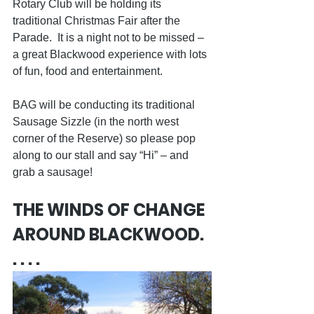
Rotary Club will be holding its 
traditional Christmas Fair after the 
Parade.  It is a night not to be missed – 
a great Blackwood experience with lots 
of fun, food and entertainment.
BAG will be conducting its traditional 
Sausage Sizzle (in the north west 
corner of the Reserve) so please pop 
along to our stall and say “Hi” – and 
grab a sausage!
THE WINDS OF CHANGE 
AROUND BLACKWOOD. 
. . . .