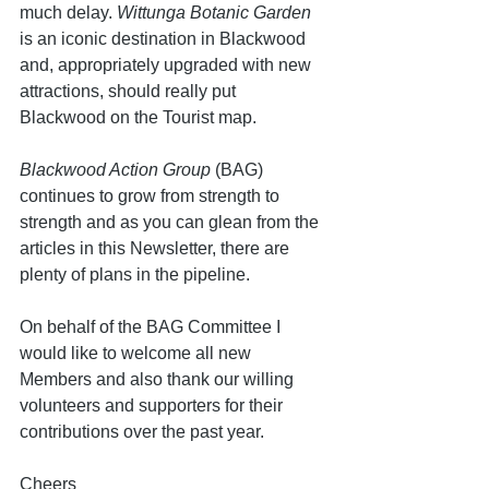
much delay. 
Wittunga Botanic Garden
is an iconic destination in Blackwood 
and, appropriately upgraded with new 
attractions, should really put 
Blackwood on the Tourist map.
Blackwood Action Group
 (BAG) 
continues to grow from strength to 
strength and as you can glean from the 
articles in this Newsletter, there are 
plenty of plans in the pipeline.
On behalf of the BAG Committee I 
would like to welcome all new 
Members and also thank our willing 
volunteers and supporters for their 
contributions over the past year. 
Cheers