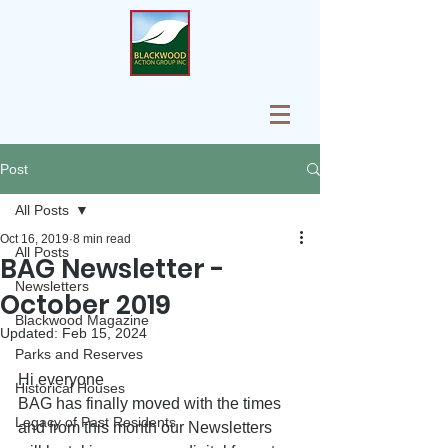
Post
All Posts
Oct 16, 2019
8 min read
All Posts
BAG Newsletter -
Newsletters
October 2019
Blackwood Magazine
Updated:
Feb 15, 2024
Parks and Reserves
Hi everyone
Historical Houses
BAG has finally moved with the times 
Legacy of Past Residents
and from this month our Newsletters 