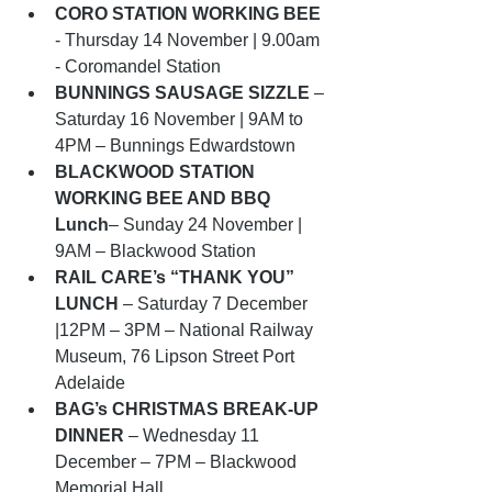
CORO STATION WORKING BEE
- Thursday 14 November | 9.00am 
- Coromandel Station
BUNNINGS SAUSAGE SIZZLE
 – 
Saturday 16 November | 9AM to 
4PM – Bunnings Edwardstown
BLACKWOOD STATION 
WORKING BEE AND BBQ 
Lunch
– Sunday 24 November | 
9AM – Blackwood Station 
RAIL CARE’s “THANK YOU” 
LUNCH
 – Saturday 7 December 
|12PM – 3PM – National Railway 
Museum, 76 Lipson Street Port 
Adelaide
BAG’s CHRISTMAS BREAK-UP 
DINNER
 – Wednesday 11 
December – 7PM – Blackwood 
Memorial Hall