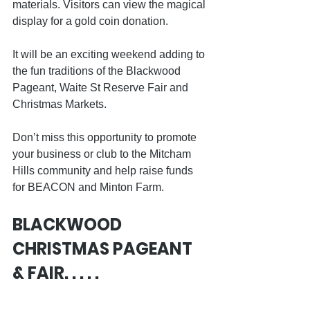
materials. Visitors can view the magical 
display for a gold coin donation.
It will be an exciting weekend adding to 
the fun traditions of the Blackwood 
Pageant, Waite St Reserve Fair and 
Christmas Markets.
Don’t miss this opportunity to promote 
your business or club to the Mitcham 
Hills community and help raise funds 
for BEACON and Minton Farm. 
BLACKWOOD 
CHRISTMAS PAGEANT 
& FAIR. . . . .