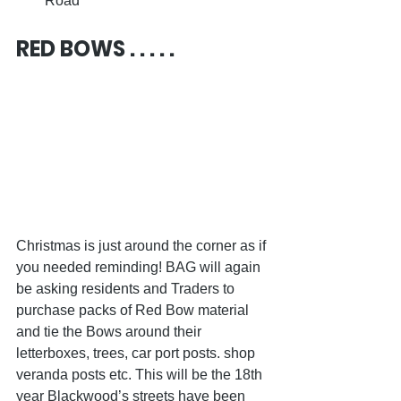
Road
RED BOWS . . . . .
Christmas is just around the corner as if 
you needed reminding! BAG will again 
be asking residents and Traders to 
purchase packs of Red Bow material 
and tie the Bows around their 
letterboxes, trees, car port posts. shop 
veranda posts etc. This will be the 18th 
year Blackwood’s streets have been 