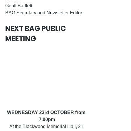
Geoff Bartlett
BAG Secretary and Newsletter Editor
NEXT BAG PUBLIC 
MEETING
WEDNESDAY 23rd OCTOBER from 
7.00pm
At the Blackwood Memorial Hall, 21 