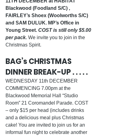
11TH DECEMBER at HABITAT 
Blackwood (Foodland S/C) , 
FAIRLEY’s Shoex (Woolworths S/C) 
and SAM DULUK. MP’s Office in 
Young Street. 
COST is still only $5.00 
per pack.
 We invite you to join in the 
Christmas Spirit.  
BAG’s CHRISTMAS 
DINNER BREAK-UP . . . . .
WEDNESDAY 11th DECEMBER 
COMMENCING 7.00pm at the 
Blackwood Memorial Hall “Studio 
Room” 21 Coromandel Parade. COST 
– only $15 per head (includes drinks 
and a delicious meal plus Christmas 
cake! You are invited to join us for an 
informal fun night to celebrate another 