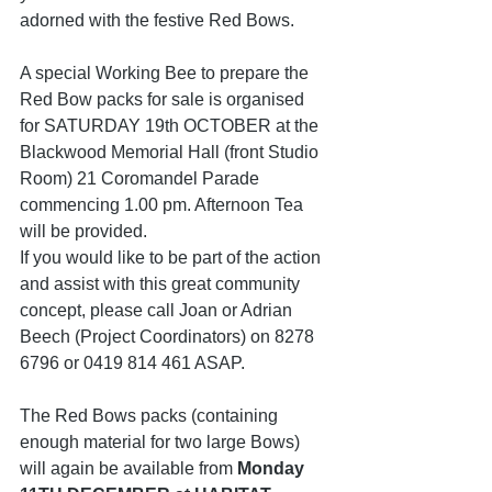
adorned with the festive Red Bows. 
A special Working Bee to prepare the 
Red Bow packs for sale is organised 
for SATURDAY 19th OCTOBER at the 
Blackwood Memorial Hall (front Studio 
Room) 21 Coromandel Parade   
commencing 1.00 pm. Afternoon Tea 
will be provided. 
If you would like to be part of the action 
and assist with this great community 
concept, please call Joan or Adrian 
Beech (Project Coordinators) on 8278 
6796 or 0419 814 461 ASAP.
The Red Bows packs (containing 
enough material for two large Bows) 
will again be available from 
Monday 