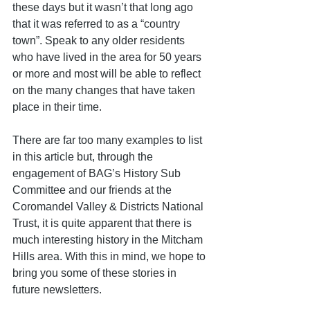
these days but it wasn’t that long ago 
that it was referred to as a “country 
town”. Speak to any older residents 
who have lived in the area for 50 years 
or more and most will be able to reflect 
on the many changes that have taken 
place in their time. 
There are far too many examples to list 
in this article but, through the 
engagement of BAG’s History Sub 
Committee and our friends at the 
Coromandel Valley & Districts National 
Trust, it is quite apparent that there is 
much interesting history in the Mitcham 
Hills area. With this in mind, we hope to 
bring you some of these stories in 
future newsletters.