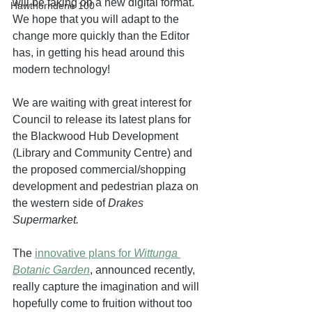
will be taking on a new digital format. 
Hawthorndene 100
We hope that you will adapt to the 
change more quickly than the Editor 
has, in getting his head around this 
modern technology!
We are waiting with great interest for 
Council to release its latest plans for 
the Blackwood Hub Development 
(Library and Community Centre) and 
the proposed commercial/shopping 
development and pedestrian plaza on 
the western side of 
Drakes 
Supermarket. 
The 
innovative plans for 
Wittunga 
Botanic Garden
, announced recently, 
really capture the imagination and will 
hopefully come to fruition without too 