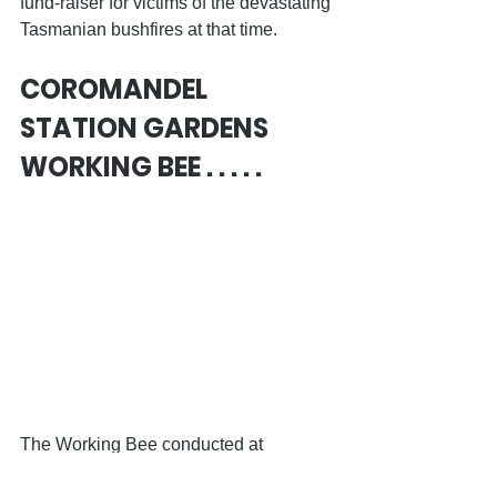
fund-raiser for victims of the devastating 
Tasmanian bushfires at that time. 
COROMANDEL 
STATION GARDENS 
WORKING BEE . . . . .
The Working Bee conducted at 
Blackwood Station on Sunday of the 