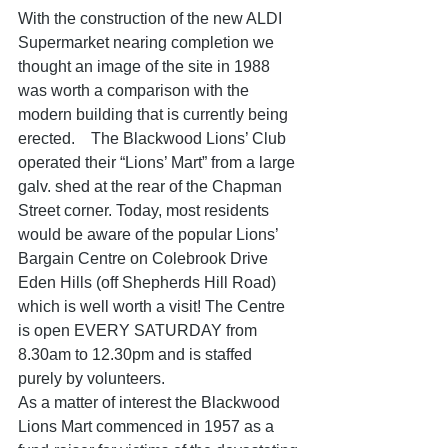
With the construction of the new ALDI 
Supermarket nearing completion we 
thought an image of the site in 1988 
was worth a comparison with the 
modern building that is currently being 
erected.    The Blackwood Lions’ Club 
operated their “Lions’ Mart” from a large 
galv. shed at the rear of the Chapman 
Street corner. Today, most residents 
would be aware of the popular Lions’ 
Bargain Centre on Colebrook Drive 
Eden Hills (off Shepherds Hill Road) 
which is well worth a visit! The Centre 
is open EVERY SATURDAY from 
8.30am to 12.30pm and is staffed 
purely by volunteers. 
As a matter of interest the Blackwood 
Lions Mart commenced in 1957 as a 