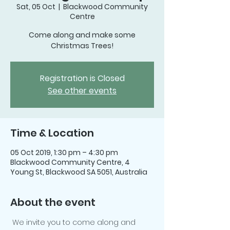
Sat, 05 Oct
  |  
Blackwood Community
Centre
Come along and make some
Christmas Trees!
Registration is Closed
See other events
Time & Location
05 Oct 2019, 1:30 pm – 4:30 pm
Blackwood Community Centre, 4
Young St, Blackwood SA 5051, Australia
About the event
 We invite you to come along and 