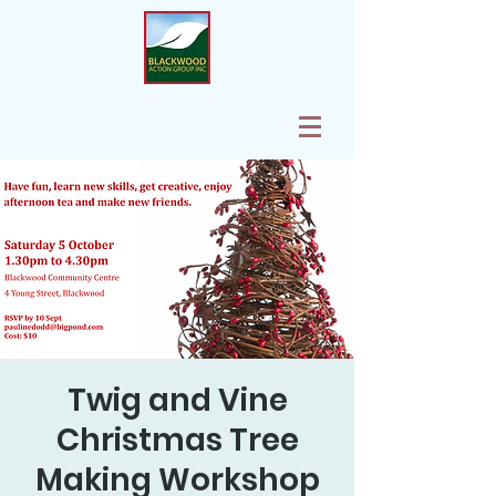
Twig and Vine
Christmas Tree
Making Workshop