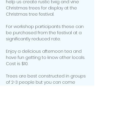
help us create rustic twig and vine 
Christmas trees for display at the 
For workshop participants these can 
be purchased from the festival at a 
Enjoy a delicious afternoon tea and 
have fun getting to know other locals. 
Trees are best constructed in groups 
of 2-3 people but you can come 
along as an individual and we will 
Please contact 
paulinedodd@bigpond.com by 20 
September to register your interest 