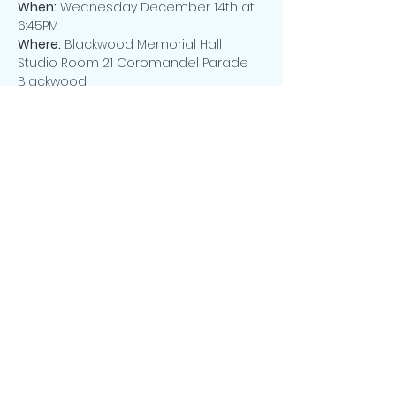
When:
 Wednesday December 14th at 
6:45PM
Where:
 Blackwood Memorial Hall 
Studio Room 21 Coromandel Parade 
Blackwood
Cost:
 Only $20.00 p.p. covers a variety 
of sumptuous foods, including a 
yummy Christmas Cake and ALL drinks
PLEASE NOTE:
 NUMBERS WILL BE STRICTLY 
LIMITED! To avoid disappointment, we 
request that you RSVP using the 
button below.
Share this event