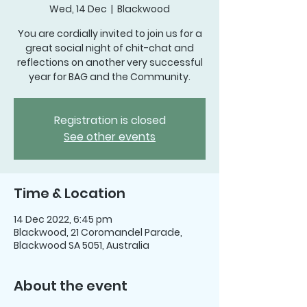
Wed, 14 Dec
  |  
Blackwood
You are cordially invited to join us for a
great social night of chit-chat and
reflections on another very successful
year for BAG and the Community.
Registration is closed
See other events
Time & Location
14 Dec 2022, 6:45 pm
Blackwood, 21 Coromandel Parade,
Blackwood SA 5051, Australia
About the event