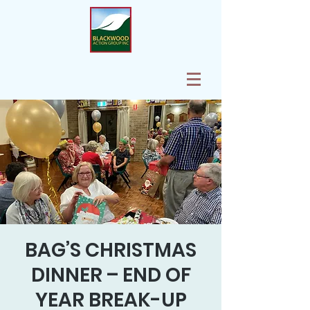
BAG’S CHRISTMAS
DINNER – END OF
YEAR BREAK-UP